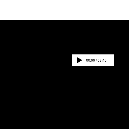
00:00 / 03:45
SUMMER POP UPS-THE WORLD AWAITS
AN IMMERSIVE EXPERIENCE.
Una experiencia
inmersiva
Click images below