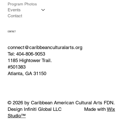
Program Photos
Events
Contact
CONTACT
connect@caribbeanculturalarts.org
Tel: 404-806-9053
1185 Hightower Trail.
#501383
Atlanta, GA 31150
© 2026 by Caribbean American Cultural Arts FDN.
Design Infiniti Global LLC Made with
Wix
Studio™