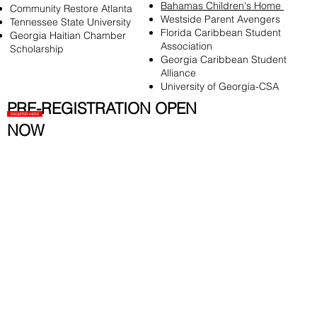
Bahamas Children's Home
Community Restore Atlanta
Westside Parent Avengers
Tennessee State University
Florida Caribbean Student
Georgia Haitian Chamber
Association
Scholarship
Georgia Caribbean Student
Alliance
University of Georgia-CSA
PRE-REGISTRATION OPEN
REGISTER HERE
NOW