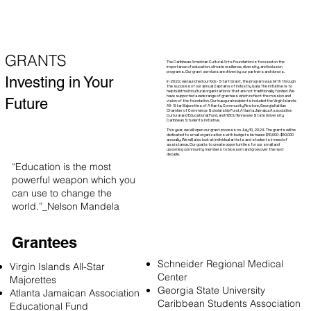
GRANTS
The Caribbean American Cultural Arts Foundation is focused on the
importance of education, climate resilience, diversity, and inclusion
programs. Our grant services are driven by our partners and donors.
Investing in Your
In 2022, we launched our Kick-Start Grant, the program was birth through
the success of our annual Captains of Industry Gala. The initiative is to
help build multicultural organizations that are not traditionally funded. We
have supported a wide range of grantees which reflect the mission and
Future
vision of the foundation. Our inaugural recipients included the Virgin Islands
All-Star Majorettes of Atlanta, Community Restore, Georgia Haitian
Chamber of Commerce Scholarship Fund, Atlanta Jamaica Association
Cultural and Educational Fund, and HBCU Tennesee State University
Caribbean Students Initiative.
This year, we will open our grant process on July 10, 2024. The grants will be
dedicated to small organizations with budgets between $10,000-$50,000
annually. We will also look at individual artists and students in need of
assistance. Our goal is to create opportunities for our small and
upcoming community members to blossom and grow over the next
decade.
“Education is the most
powerful weapon which you
can use to change the
world.”_Nelson Mandela
Grantees
Schneider Regional Medical
Virgin Islands All-Star
Center
Majorettes
Georgia State University
Atlanta Jamaican Association
Caribbean Students Association
Educational Fund