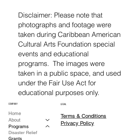
Disclaimer: Please note that
photographs and footage were
taken during Caribbean American
Cultural Arts Foundation special
events and educational
programs. The images were
taken in a public space, and used
under the Fair Use Act for
educational purposes only.
COMPANY
LEGAL
Home
Terms & Conditions
About
Privacy Policy
Programs
Disaster Relief
Grants