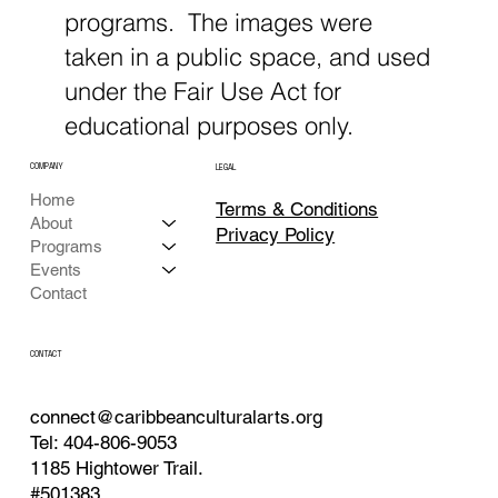
programs. The images were
taken in a public space, and used
under the Fair Use Act for
educational purposes only.
COMPANY
LEGAL
Home
Terms & Conditions
About
Privacy Policy
Programs
Events
Contact
CONTACT
connect@caribbeanculturalarts.org
Tel: 404-806-9053
1185 Hightower Trail.
#501383