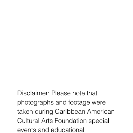
Disclaimer: Please note that
photographs and footage were
taken during Caribbean American
Cultural Arts Foundation special
events and educational