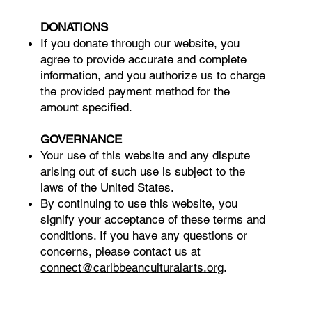
DONATIONS
If you donate through our website, you
agree to provide accurate and complete
information, and you authorize us to charge
the provided payment method for the
amount specified.
GOVERNANCE
Your use of this website and any dispute
arising out of such use is subject to the
laws of the United States.
By continuing to use this website, you
signify your acceptance of these terms and
conditions. If you have any questions or
concerns, please contact us at
connect@caribbeanculturalarts.org
.