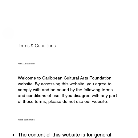
Terms & Conditions
A LEGAL DISCLAIMER
Welcome to Caribbean Cultural Arts Foundation
website. By accessing this website, you agree to
comply with and be bound by the following terms
and conditions of use. If you disagree with any part
of these terms, please do not use our website.
TERMS & CONDITIONS
The content of this website is for general