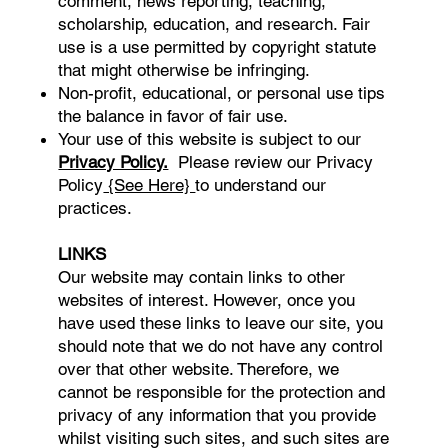
comment, news reporting, teaching,
scholarship, education, and research. Fair
use is a use permitted by copyright statute
that might otherwise be infringing.
Non-profit, educational, or personal use tips
the balance in favor of fair use.
Your use of this website is subject to our
Privacy Policy.
Please review our Privacy
Policy
{See Here}
to understand our
practices.
LINKS
Our website may contain links to other
websites of interest. However, once you
have used these links to leave our site, you
should note that we do not have any control
over that other website. Therefore, we
cannot be responsible for the protection and
privacy of any information that you provide
whilst visiting such sites, and such sites are