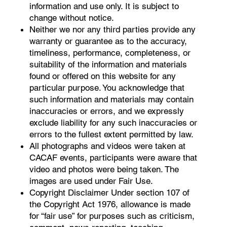
information and use only. It is subject to
change without notice.
Neither we nor any third parties provide any
warranty or guarantee as to the accuracy,
timeliness, performance, completeness, or
suitability of the information and materials
found or offered on this website for any
particular purpose. You acknowledge that
such information and materials may contain
inaccuracies or errors, and we expressly
exclude liability for any such inaccuracies or
errors to the fullest extent permitted by law.
All photographs and videos were taken at
CACAF events, participants were aware that
video and photos were being taken. The
images are used under Fair Use.
Copyright Disclaimer Under section 107 of
the Copyright Act 1976, allowance is made
for “fair use” for purposes such as criticism,