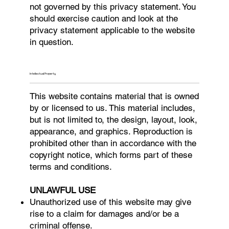
not governed by this privacy statement. You
should exercise caution and look at the
privacy statement applicable to the website
in question.
Intellectual Property
This website contains material that is owned
by or licensed to us. This material includes,
but is not limited to, the design, layout, look,
appearance, and graphics. Reproduction is
prohibited other than in accordance with the
copyright notice, which forms part of these
terms and conditions.
UNLAWFUL USE
Unauthorized use of this website may give
rise to a claim for damages and/or be a
criminal offense.