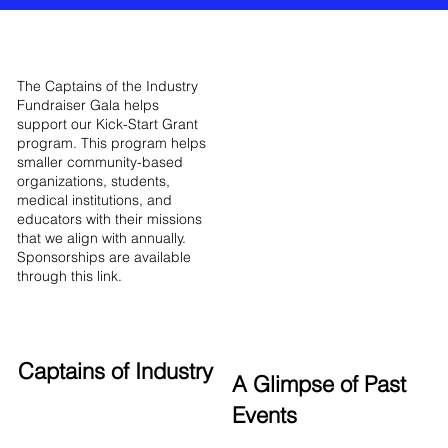
The Captains of the Industry
Fundraiser Gala helps
support our Kick-Start Grant
program. This program helps
smaller community-based
organizations, students,
medical institutions, and
educators with their missions
that we align with annually.
Sponsorships are available
through this link.
Captains of Industry
A Glimpse of Past
Events