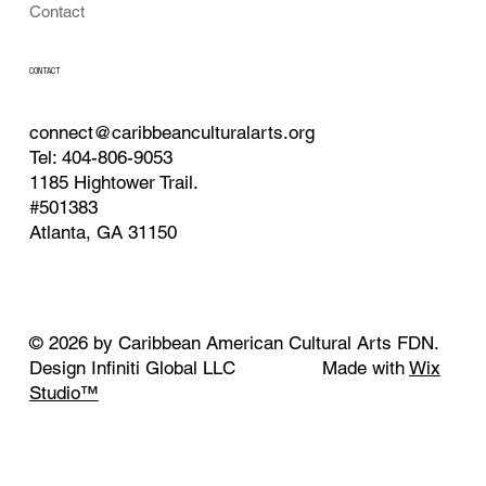
Contact
CONTACT
connect@caribbeanculturalarts.org
Tel: 404-806-9053
1185 Hightower Trail.
#501383
Atlanta, GA 31150
© 2026 by Caribbean American Cultural Arts FDN.
Design Infiniti Global LLC Made with
Wix
Studio™