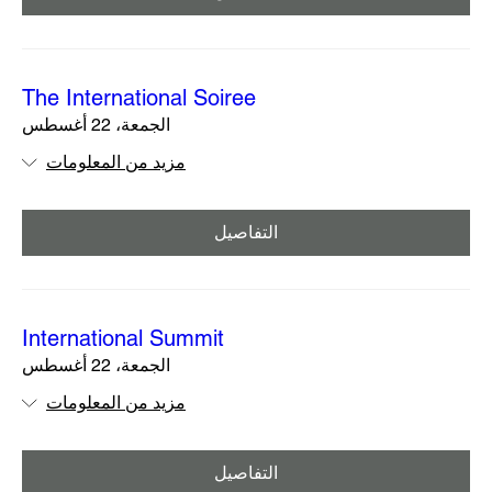
The International Soiree
الجمعة، 22 أغسطس
مزيد من المعلومات
التفاصيل
International Summit
الجمعة، 22 أغسطس
مزيد من المعلومات
التفاصيل