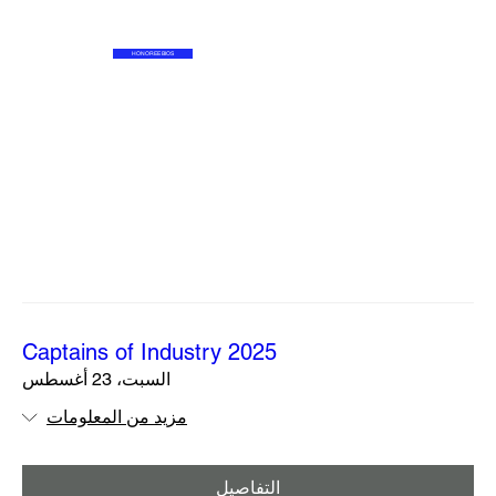
HONOREE BIOS
2025 Captains of Industry
السبت، 23 أغسطس
مزيد من المعلومات
التفاصيل