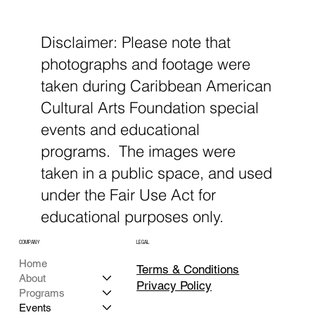
Disclaimer: Please note that
photographs and footage were
taken during Caribbean American
Cultural Arts Foundation special
events and educational
programs. The images were
taken in a public space, and used
under the Fair Use Act for
educational purposes only.
COMPANY
LEGAL
Home
Terms & Conditions
About
Privacy Policy
Programs
Events