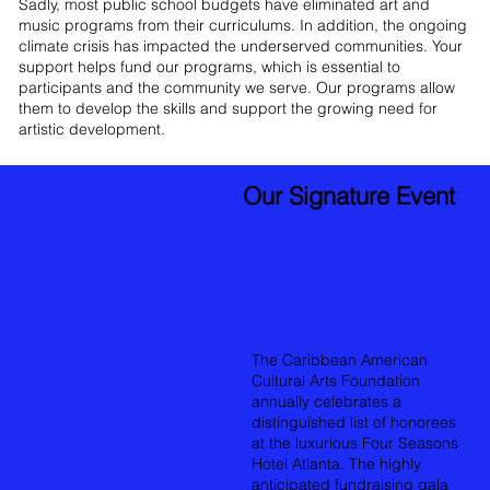
Sadly, most public school budgets have eliminated art and
music programs from their curriculums. In addition, the ongoing
climate crisis has impacted the underserved communities. Your
support helps fund our programs, which is essential to
participants and the community we serve. Our programs allow
them to develop the skills and support the growing need for
artistic development.
Our Signature Event
The Caribbean American
Cultural Arts Foundation
annually celebrates a
distinguished list of honorees
at the luxurious Four Seasons
Hotel Atlanta. The highly
anticipated fundraising gala