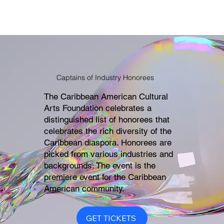
Captains of Industry Honorees
The Caribbean American Cultural
Arts Foundation celebrates a
distinguished list of honorees that
celebrates the rich diversity of the
Caribbean diaspora. Honorees are
picked from various industries and
backgrounds. The event is the
premiere event for the Caribbean
American community.
GET TICKETS