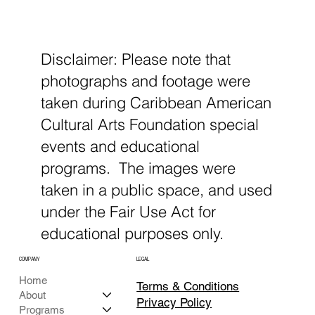
Disclaimer: Please note that
photographs and footage were
taken during Caribbean American
Cultural Arts Foundation special
events and educational
programs. The images were
taken in a public space, and used
under the Fair Use Act for
educational purposes only.
COMPANY
LEGAL
Home
Terms & Conditions
About
Privacy Policy
Programs