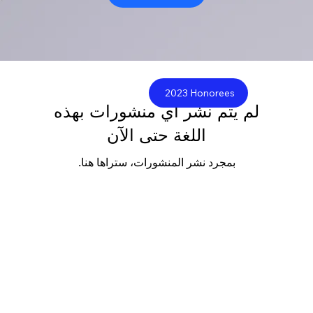
2023 Honorees
لم يتم نشر أي منشورات بهذه
اللغة حتى الآن
بمجرد نشر المنشورات، ستراها هنا.